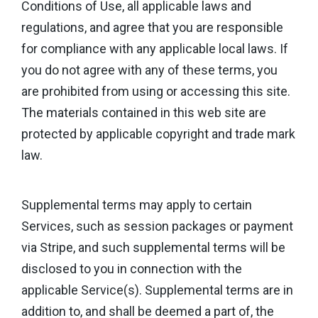
Conditions of Use, all applicable laws and
regulations, and agree that you are responsible
for compliance with any applicable local laws. If
you do not agree with any of these terms, you
are prohibited from using or accessing this site.
The materials contained in this web site are
protected by applicable copyright and trade mark
law.
Supplemental terms may apply to certain
Services, such as session packages or payment
via Stripe, and such supplemental terms will be
disclosed to you in connection with the
applicable Service(s). Supplemental terms are in
addition to, and shall be deemed a part of, the