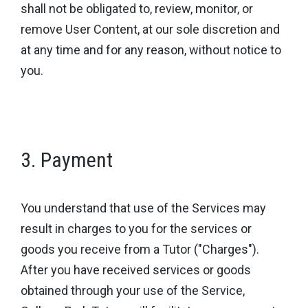
shall not be obligated to, review, monitor, or
remove User Content, at our sole discretion and
at any time and for any reason, without notice to
you.
3. Payment
You understand that use of the Services may
result in charges to you for the services or
goods you receive from a Tutor ("Charges").
After you have received services or goods
obtained through your use of the Service,