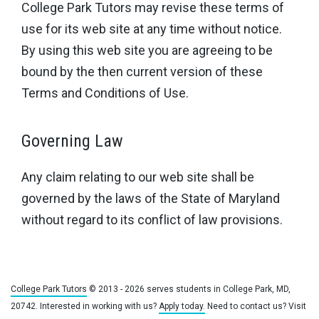
College Park Tutors may revise these terms of
use for its web site at any time without notice.
By using this web site you are agreeing to be
bound by the then current version of these
Terms and Conditions of Use.
Governing Law
Any claim relating to our web site shall be
governed by the laws of the State of Maryland
without regard to its conflict of law provisions.
College Park Tutors
© 2013 - 2026 serves students in College Park, MD,
20742. Interested in working with us?
Apply today.
Need to contact us? Visit