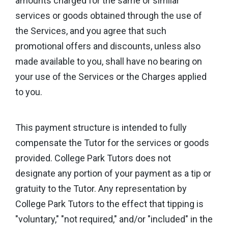
amounts charged for the same or similar
services or goods obtained through the use of
the Services, and you agree that such
promotional offers and discounts, unless also
made available to you, shall have no bearing on
your use of the Services or the Charges applied
to you.
This payment structure is intended to fully
compensate the Tutor for the services or goods
provided. College Park Tutors does not
designate any portion of your payment as a tip or
gratuity to the Tutor. Any representation by
College Park Tutors to the effect that tipping is
"voluntary," "not required," and/or "included" in the