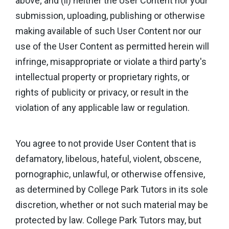
above; and (ii) neither the User Content nor your
submission, uploading, publishing or otherwise
making available of such User Content nor our
use of the User Content as permitted herein will
infringe, misappropriate or violate a third party's
intellectual property or proprietary rights, or
rights of publicity or privacy, or result in the
violation of any applicable law or regulation.
You agree to not provide User Content that is
defamatory, libelous, hateful, violent, obscene,
pornographic, unlawful, or otherwise offensive,
as determined by College Park Tutors in its sole
discretion, whether or not such material may be
protected by law. College Park Tutors may, but