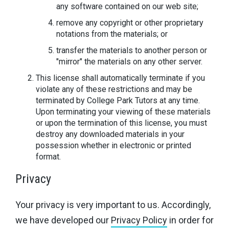
any software contained on our web site;
remove any copyright or other proprietary
notations from the materials; or
transfer the materials to another person or
"mirror" the materials on any other server.
This license shall automatically terminate if you
violate any of these restrictions and may be
terminated by College Park Tutors at any time.
Upon terminating your viewing of these materials
or upon the termination of this license, you must
destroy any downloaded materials in your
possession whether in electronic or printed
format.
Privacy
Your privacy is very important to us. Accordingly,
we have developed our
Privacy Policy
in order for