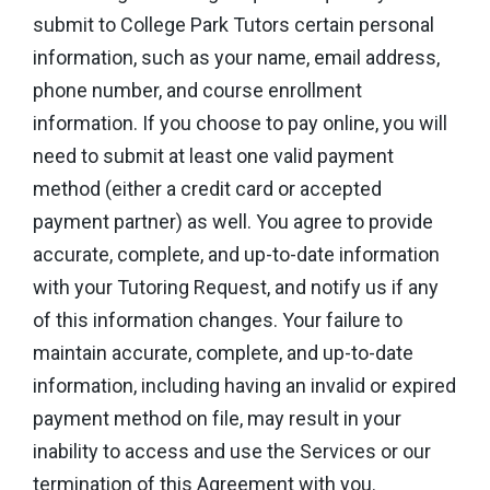
submit to College Park Tutors certain personal
information, such as your name, email address,
phone number, and course enrollment
information. If you choose to pay online, you will
need to submit at least one valid payment
method (either a credit card or accepted
payment partner) as well. You agree to provide
accurate, complete, and up-to-date information
with your Tutoring Request, and notify us if any
of this information changes. Your failure to
maintain accurate, complete, and up-to-date
information, including having an invalid or expired
payment method on file, may result in your
inability to access and use the Services or our
termination of this Agreement with you.