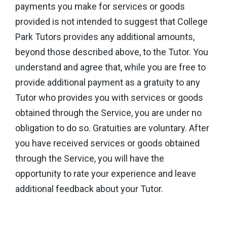
payments you make for services or goods
provided is not intended to suggest that College
Park Tutors provides any additional amounts,
beyond those described above, to the Tutor. You
understand and agree that, while you are free to
provide additional payment as a gratuity to any
Tutor who provides you with services or goods
obtained through the Service, you are under no
obligation to do so. Gratuities are voluntary. After
you have received services or goods obtained
through the Service, you will have the
opportunity to rate your experience and leave
additional feedback about your Tutor.