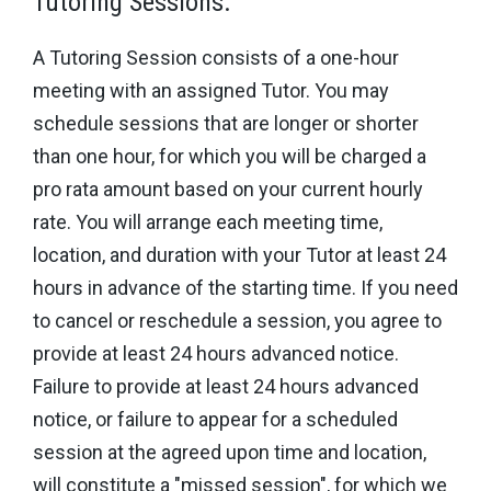
Tutoring Sessions.
A Tutoring Session consists of a one-hour
meeting with an assigned Tutor. You may
schedule sessions that are longer or shorter
than one hour, for which you will be charged a
pro rata amount based on your current hourly
rate. You will arrange each meeting time,
location, and duration with your Tutor at least 24
hours in advance of the starting time. If you need
to cancel or reschedule a session, you agree to
provide at least 24 hours advanced notice.
Failure to provide at least 24 hours advanced
notice, or failure to appear for a scheduled
session at the agreed upon time and location,
will constitute a "missed session", for which we