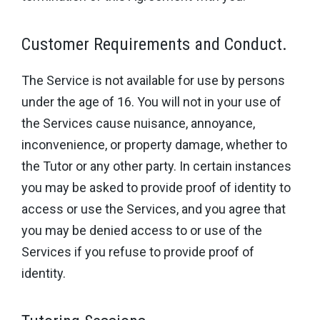
Customer Requirements and Conduct.
The Service is not available for use by persons
under the age of 16. You will not in your use of
the Services cause nuisance, annoyance,
inconvenience, or property damage, whether to
the Tutor or any other party. In certain instances
you may be asked to provide proof of identity to
access or use the Services, and you agree that
you may be denied access to or use of the
Services if you refuse to provide proof of
identity.