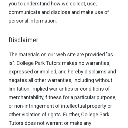
you to understand how we collect, use,
communicate and disclose and make use of
personal information.
Disclaimer
The materials on our web site are provided "as
is". College Park Tutors makes no warranties,
expressed or implied, and hereby disclaims and
negates all other warranties, including without
limitation, implied warranties or conditions of
merchantability, fitness for a particular purpose,
or non-infringement of intellectual property or
other violation of rights. Further, College Park
Tutors does not warrant or make any