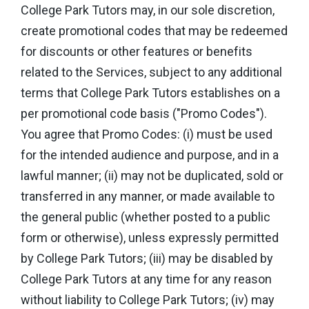
College Park Tutors may, in our sole discretion,
create promotional codes that may be redeemed
for discounts or other features or benefits
related to the Services, subject to any additional
terms that College Park Tutors establishes on a
per promotional code basis ("Promo Codes").
You agree that Promo Codes: (i) must be used
for the intended audience and purpose, and in a
lawful manner; (ii) may not be duplicated, sold or
transferred in any manner, or made available to
the general public (whether posted to a public
form or otherwise), unless expressly permitted
by College Park Tutors; (iii) may be disabled by
College Park Tutors at any time for any reason
without liability to College Park Tutors; (iv) may