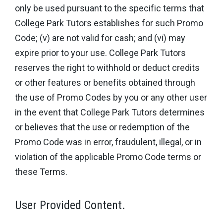
only be used pursuant to the specific terms that
College Park Tutors establishes for such Promo
Code; (v) are not valid for cash; and (vi) may
expire prior to your use. College Park Tutors
reserves the right to withhold or deduct credits
or other features or benefits obtained through
the use of Promo Codes by you or any other user
in the event that College Park Tutors determines
or believes that the use or redemption of the
Promo Code was in error, fraudulent, illegal, or in
violation of the applicable Promo Code terms or
these Terms.
User Provided Content.