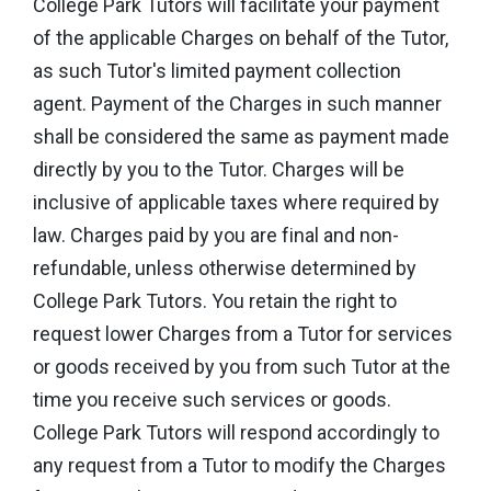
College Park Tutors will facilitate your payment
of the applicable Charges on behalf of the Tutor,
as such Tutor's limited payment collection
agent. Payment of the Charges in such manner
shall be considered the same as payment made
directly by you to the Tutor. Charges will be
inclusive of applicable taxes where required by
law. Charges paid by you are final and non-
refundable, unless otherwise determined by
College Park Tutors. You retain the right to
request lower Charges from a Tutor for services
or goods received by you from such Tutor at the
time you receive such services or goods.
College Park Tutors will respond accordingly to
any request from a Tutor to modify the Charges