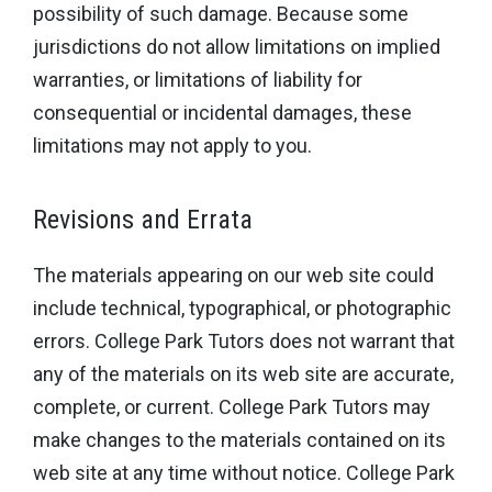
possibility of such damage. Because some
jurisdictions do not allow limitations on implied
warranties, or limitations of liability for
consequential or incidental damages, these
limitations may not apply to you.
Revisions and Errata
The materials appearing on our web site could
include technical, typographical, or photographic
errors. College Park Tutors does not warrant that
any of the materials on its web site are accurate,
complete, or current. College Park Tutors may
make changes to the materials contained on its
web site at any time without notice. College Park