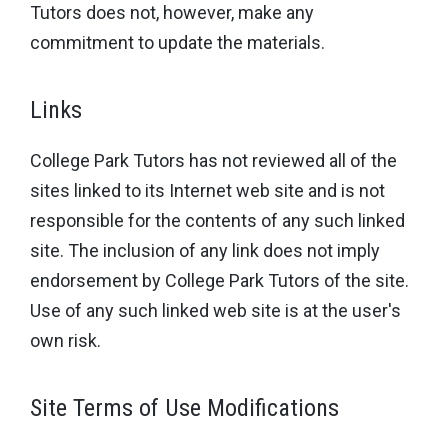
Tutors does not, however, make any
commitment to update the materials.
Links
College Park Tutors has not reviewed all of the
sites linked to its Internet web site and is not
responsible for the contents of any such linked
site. The inclusion of any link does not imply
endorsement by College Park Tutors of the site.
Use of any such linked web site is at the user's
own risk.
Site Terms of Use Modifications