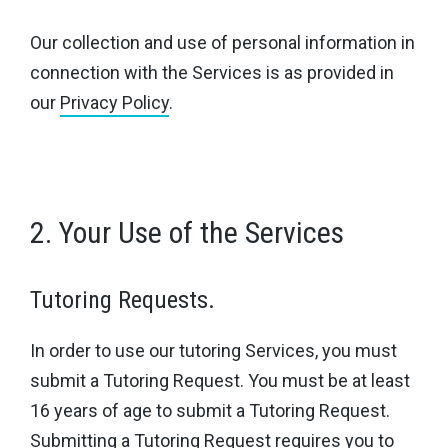
Our collection and use of personal information in
connection with the Services is as provided in
our
Privacy Policy
.
2. Your Use of the Services
Tutoring Requests.
In order to use our tutoring Services, you must
submit a Tutoring Request. You must be at least
16 years of age to submit a Tutoring Request.
Submitting a Tutoring Request requires you to