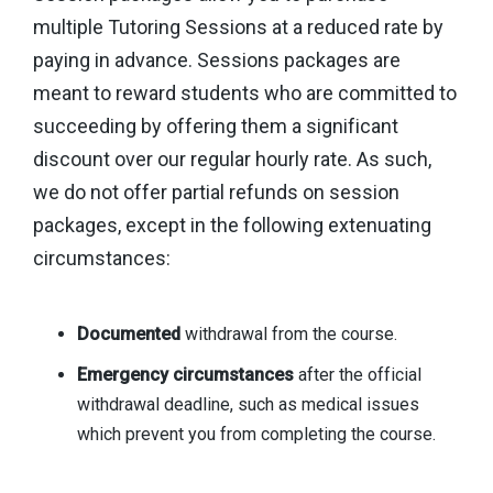
multiple Tutoring Sessions at a reduced rate by
paying in advance. Sessions packages are
meant to reward students who are committed to
succeeding by offering them a significant
discount over our regular hourly rate. As such,
we do not offer partial refunds on session
packages, except in the following extenuating
circumstances:
Documented
withdrawal from the course.
Emergency circumstances
after the official
withdrawal deadline, such as medical issues
which prevent you from completing the course.