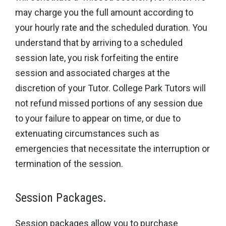
may charge you the full amount according to
your hourly rate and the scheduled duration. You
understand that by arriving to a scheduled
session late, you risk forfeiting the entire
session and associated charges at the
discretion of your Tutor. College Park Tutors will
not refund missed portions of any session due
to your failure to appear on time, or due to
extenuating circumstances such as
emergencies that necessitate the interruption or
termination of the session.
Session Packages.
Session packages allow you to purchase