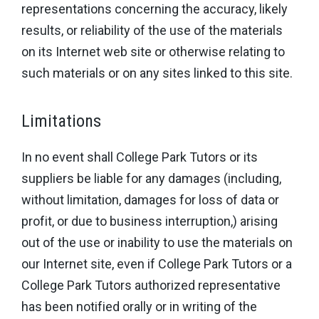
representations concerning the accuracy, likely
results, or reliability of the use of the materials
on its Internet web site or otherwise relating to
such materials or on any sites linked to this site.
Limitations
In no event shall College Park Tutors or its
suppliers be liable for any damages (including,
without limitation, damages for loss of data or
profit, or due to business interruption,) arising
out of the use or inability to use the materials on
our Internet site, even if College Park Tutors or a
College Park Tutors authorized representative
has been notified orally or in writing of the