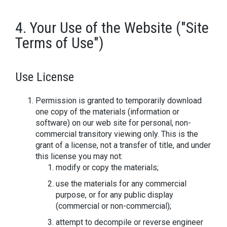
4. Your Use of the Website ("Site
Terms of Use")
Use License
Permission is granted to temporarily download
one copy of the materials (information or
software) on our web site for personal, non-
commercial transitory viewing only. This is the
grant of a license, not a transfer of title, and under
this license you may not:
modify or copy the materials;
use the materials for any commercial
purpose, or for any public display
(commercial or non-commercial);
attempt to decompile or reverse engineer