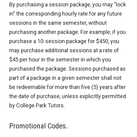
By purchasing a session package, you may "lock
in" the corresponding hourly rate for any future
sessions in the same semester, without
purchasing another package. For example, if you
purchase a 10-session package for $450, you
may purchase additional sessions at a rate of
$45 per hour in the semester in which you
purchased the package. Sessions purchased as
part of a package in a given semester shall not
be redeemable for more than five (5) years after
the date of purchase, unless explicitly permitted
by College Park Tutors.
Promotional Codes.