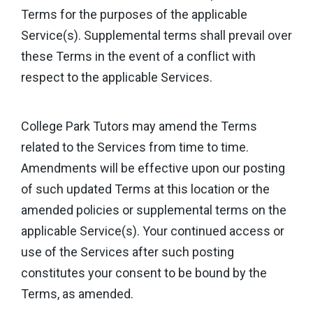
Terms for the purposes of the applicable
Service(s). Supplemental terms shall prevail over
these Terms in the event of a conflict with
respect to the applicable Services.
College Park Tutors may amend the Terms
related to the Services from time to time.
Amendments will be effective upon our posting
of such updated Terms at this location or the
amended policies or supplemental terms on the
applicable Service(s). Your continued access or
use of the Services after such posting
constitutes your consent to be bound by the
Terms, as amended.