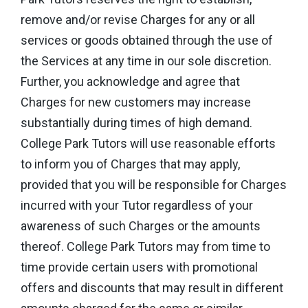
remove and/or revise Charges for any or all
services or goods obtained through the use of
the Services at any time in our sole discretion.
Further, you acknowledge and agree that
Charges for new customers may increase
substantially during times of high demand.
College Park Tutors will use reasonable efforts
to inform you of Charges that may apply,
provided that you will be responsible for Charges
incurred with your Tutor regardless of your
awareness of such Charges or the amounts
thereof. College Park Tutors may from time to
time provide certain users with promotional
offers and discounts that may result in different