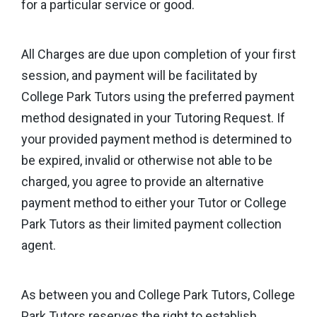
for a particular service or good.
All Charges are due upon completion of your first
session, and payment will be facilitated by
College Park Tutors using the preferred payment
method designated in your Tutoring Request. If
your provided payment method is determined to
be expired, invalid or otherwise not able to be
charged, you agree to provide an alternative
payment method to either your Tutor or College
Park Tutors as their limited payment collection
agent.
As between you and College Park Tutors, College
Park Tutors reserves the right to establish,