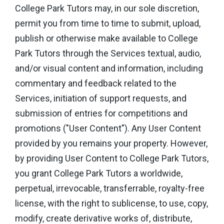
College Park Tutors may, in our sole discretion,
permit you from time to time to submit, upload,
publish or otherwise make available to College
Park Tutors through the Services textual, audio,
and/or visual content and information, including
commentary and feedback related to the
Services, initiation of support requests, and
submission of entries for competitions and
promotions ("User Content"). Any User Content
provided by you remains your property. However,
by providing User Content to College Park Tutors,
you grant College Park Tutors a worldwide,
perpetual, irrevocable, transferrable, royalty-free
license, with the right to sublicense, to use, copy,
modify, create derivative works of, distribute,