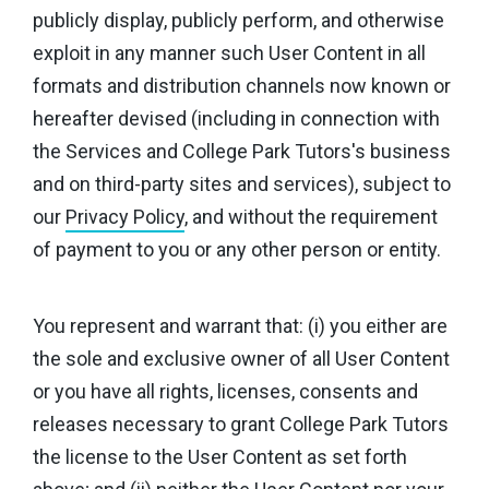
publicly display, publicly perform, and otherwise
exploit in any manner such User Content in all
formats and distribution channels now known or
hereafter devised (including in connection with
the Services and College Park Tutors's business
and on third-party sites and services), subject to
our
Privacy Policy
, and without the requirement
of payment to you or any other person or entity.
You represent and warrant that: (i) you either are
the sole and exclusive owner of all User Content
or you have all rights, licenses, consents and
releases necessary to grant College Park Tutors
the license to the User Content as set forth