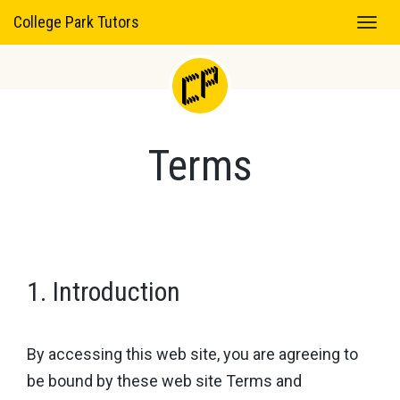
College Park Tutors
Terms
1. Introduction
By accessing this web site, you are agreeing to
be bound by these web site Terms and