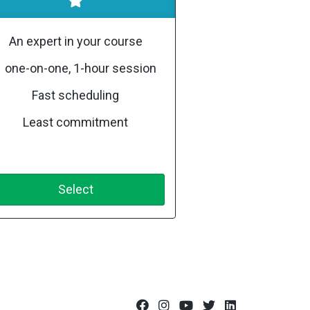
An expert in your course
1 one-on-one, 1-hour session
Fast scheduling
Least commitment
Select