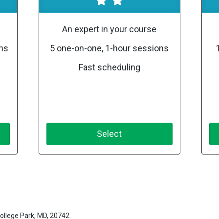
An expert in your course
ons
5 one-on-one, 1-hour sessions
Fast scheduling
Select
ollege Park, MD, 20742.