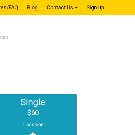
tes/FAQ
Blog
Contact Us
Sign up
tion
Single
$60
1 session