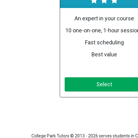
An expert in your course
10 one-on-one, 1-hour sessi
Fast scheduling
Best value
Select
College Park Tutors
© 2013 - 2026 serves students in C