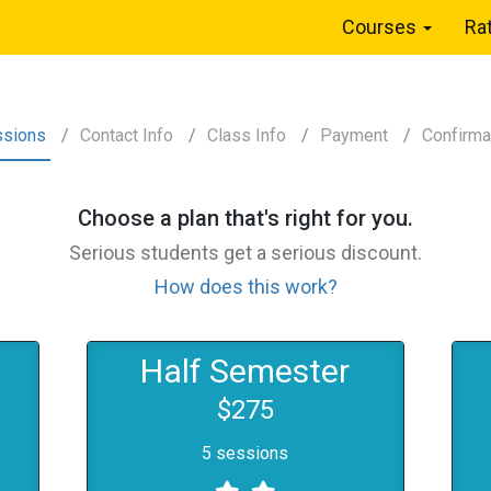
Courses
Ra
ssions
Contact
Info
Class
Info
Payment
Confirm
a
Choose a
plan
that's right for you.
Serious students get a serious discount.
How does this work?
Half Semester
$275
5 sessions