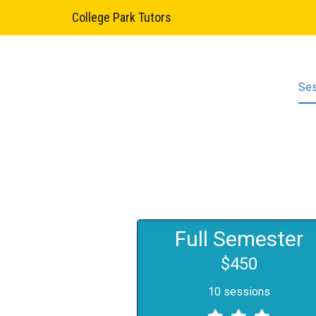
College Park Tutors
Se
Full Semester
$450
10 sessions