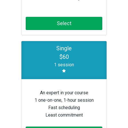
Select
Single
$60
1 session
An expert in your course
1 one-on-one, 1-hour session
Fast scheduling
Least commitment