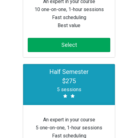
An expert in your course
10 one-on-one, 1-hour sessions
Fast scheduling
Best value
Select
Half Semester
$275
5 sessions
An expert in your course
5 one-on-one, 1-hour sessions
Fast scheduling