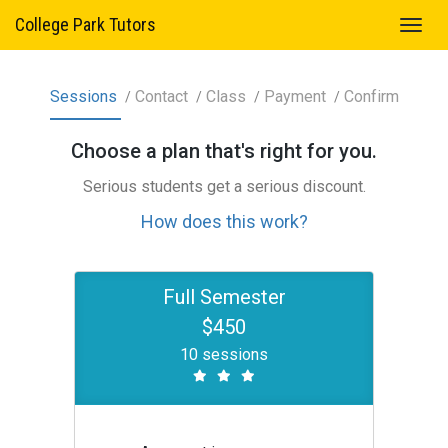
College Park Tutors
Sessions
Contact
Class
Payment
Confirm
Choose a
plan
that's right for you.
Serious students get a serious discount.
How does this work?
Full Semester
$450
10 sessions