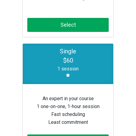
Select
Single
$60
1 session
An expert in your course
1 one-on-one, 1-hour session
Fast scheduling
Least commitment