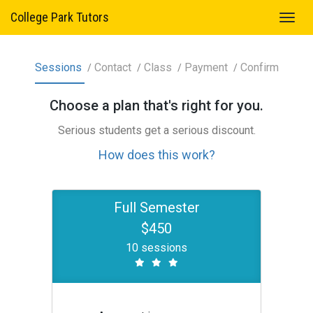
College Park Tutors
Sessions
Contact
Class
Payment
Confirm
Choose a
plan
that's right for you.
Serious students get a serious discount.
How does this work?
Full Semester
$450
10 sessions