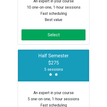
An expert in your course
10 one-on-one, 1-hour sessions
Fast scheduling
Best value
Select
Half Semester
$275
5 sessions
An expert in your course
5 one-on-one, 1-hour sessions
Fast scheduling