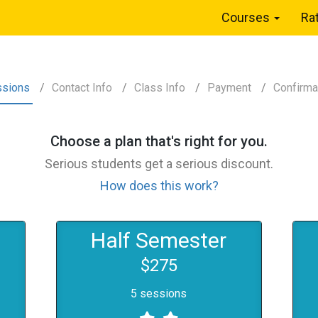
Courses
Ra
ssions
Contact
Info
Class
Info
Payment
Confirm
a
Choose a
plan
that's right for you.
Serious students get a serious discount.
How does this work?
Half Semester
$275
5 sessions