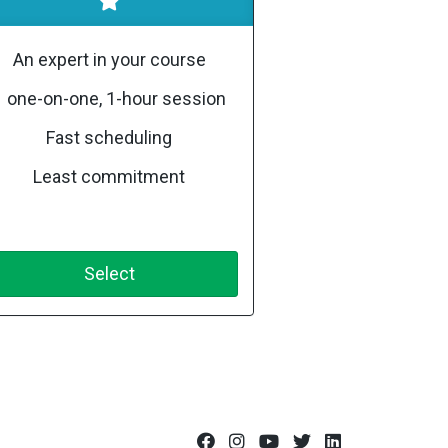
An expert in your course
1 one-on-one, 1-hour session
Fast scheduling
Least commitment
Select