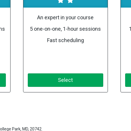
An expert in your course
ons
5 one-on-one, 1-hour sessions
Fast scheduling
Select
ollege Park, MD, 20742.