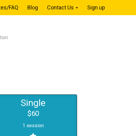
tes/FAQ
Blog
Contact Us
Sign up
tion
Single
$60
1 session