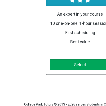
An expert in your course
10 one-on-one, 1-hour sessi
Fast scheduling
Best value
Select
College Park Tutors
© 2013 - 2026 serves students in C