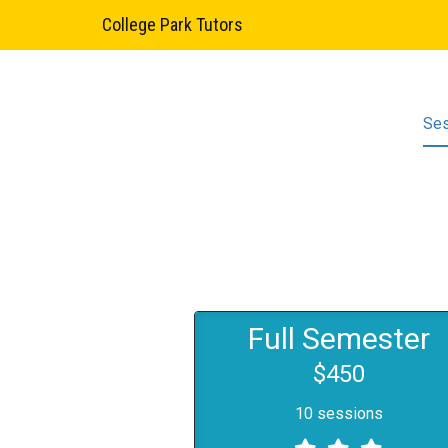
College Park Tutors
Se
Full Semester
$450
10 sessions