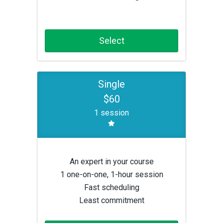
Select
Single
$60
1 session
An expert in your course
1 one-on-one, 1-hour session
Fast scheduling
Least commitment