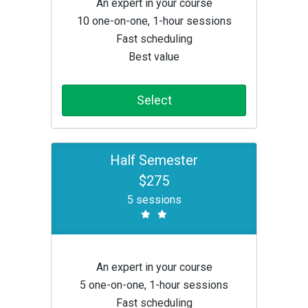
An expert in your course
10 one-on-one, 1-hour sessions
Fast scheduling
Best value
Select
Half Semester
$275
5 sessions
An expert in your course
5 one-on-one, 1-hour sessions
Fast scheduling