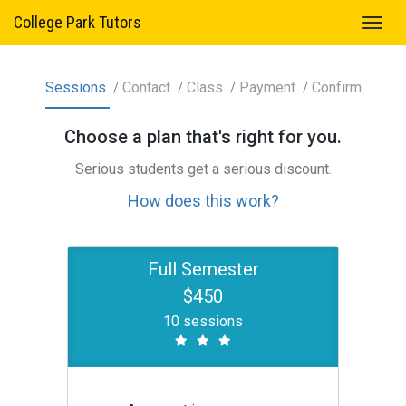
College Park Tutors
Sessions
Contact
Class
Payment
Confirm
Choose a
plan
that's right for you.
Serious students get a serious discount.
How does this work?
Full Semester
$450
10 sessions