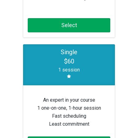
Select
Single
$60
1 session
An expert in your course
1 one-on-one, 1-hour session
Fast scheduling
Least commitment