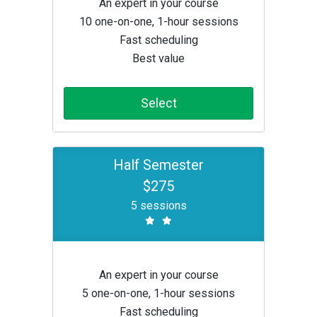
An expert in your course
10 one-on-one, 1-hour sessions
Fast scheduling
Best value
Select
Half Semester
$275
5 sessions
An expert in your course
5 one-on-one, 1-hour sessions
Fast scheduling