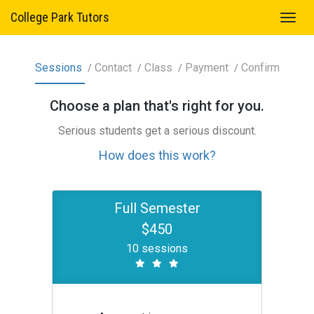
College Park Tutors
Sessions
Contact
Class
Payment
Confirm
Choose a
plan
that's right for you.
Serious students get a serious discount.
How does this work?
Full Semester
$450
10 sessions