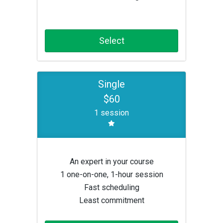
Select
Single
$60
1 session
An expert in your course
1 one-on-one, 1-hour session
Fast scheduling
Least commitment