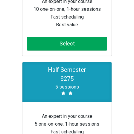
An expert in your course
10 one-on-one, 1-hour sessions
Fast scheduling
Best value
Select
Half Semester
$275
5 sessions
An expert in your course
5 one-on-one, 1-hour sessions
Fast scheduling