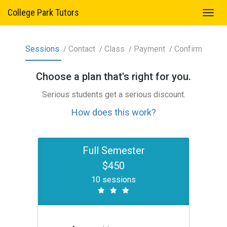
College Park Tutors
Sessions
Contact
Class
Payment
Confirm
Choose a
plan
that's right for you.
Serious students get a serious discount.
How does this work?
Full Semester
$450
10 sessions